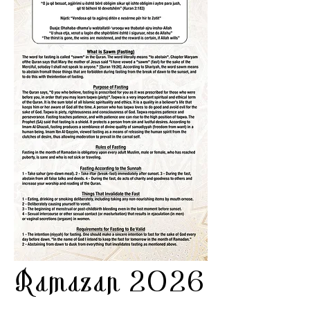
Ramazan 2026