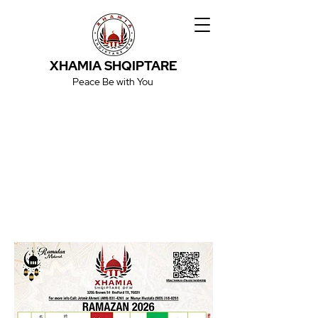
XHAMIA SHQIPTARE
Peace Be with You