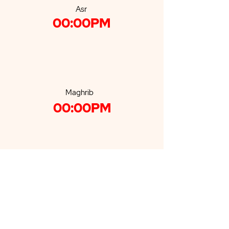
Asr
00:00PM
Maghrib
00:00PM
Isha'a
00:00PM