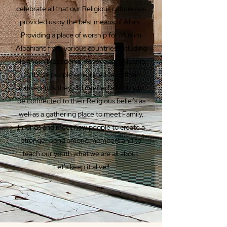
celebrate all that our Religious culture has
provided us by the best means of Allah.
Providing a place of worship for Muslim
Albanians from various countries including
Northern Macedonia, Kosovo and Albania;
as these people emigrated from their
native lands they still needed a facility to
be connected to their Religious beliefs as
well as a gathering place to meet Family,
Friends and meet new people to create a
stronger bond among members and to
teach our youth what we are all about.
Let's keep it alive!!