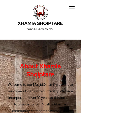
XHAMIA SHQIPTARE
Peace Be with You
About Xhamia
Shqiptare
Welcome to our Masjid(Xhami) we want to
welcome all visitors to our facility. We were
incorporated over 10 years at this location
to provide for our Muslim Albanian
community members to worship and