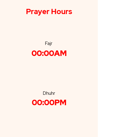
Prayer Hours
Fajr
00:00AM
Dhuhr
00:00PM