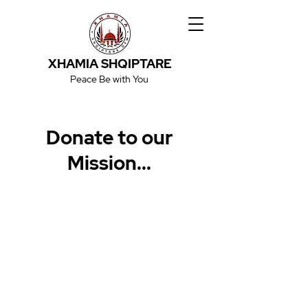
XHAMIA SHQIPTARE
Peace Be with You
Donate to our
Mission...