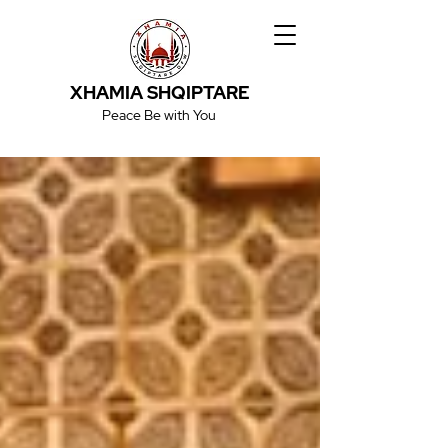
XHAMIA SHQIPTARE
Peace Be with You