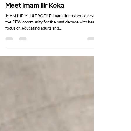
Mar 21, 2022
2 min read
Meet Imam Ilir Koka
IMAM ILIR ALIJI PROFILE Imam Ilir has been serving
the DFW community for the past decade with heavy
focus on educating adults and...