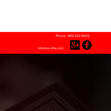
Phone: 469-322-9042
info@xs-dfw.com