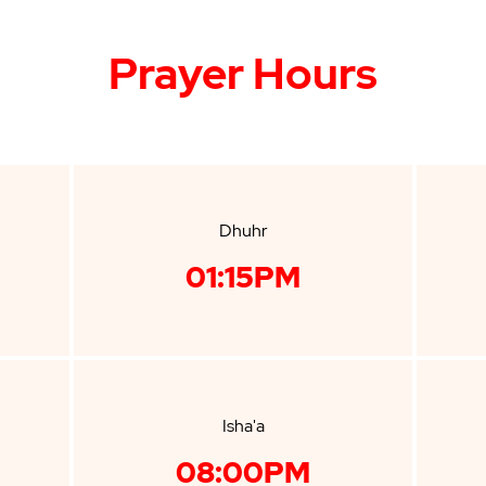
Prayer Hours
Dhuhr
01:15PM
Isha'a
08:00PM