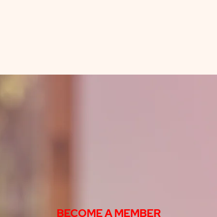
BECOME A MEMBER