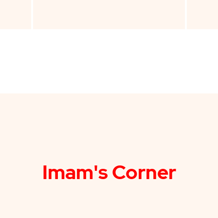
Imam's Corner