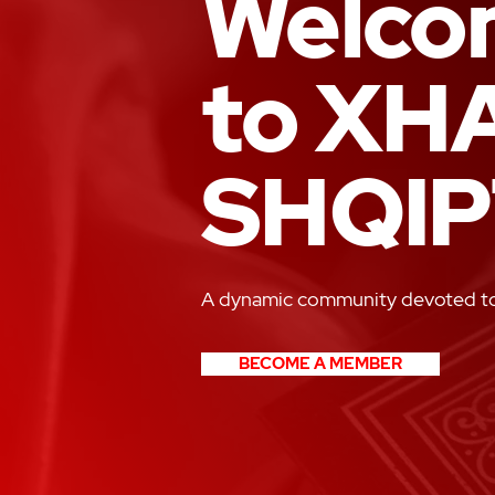
Welco
to XH
SHQIP
A dynamic community devoted to 
BECOME A MEMBER