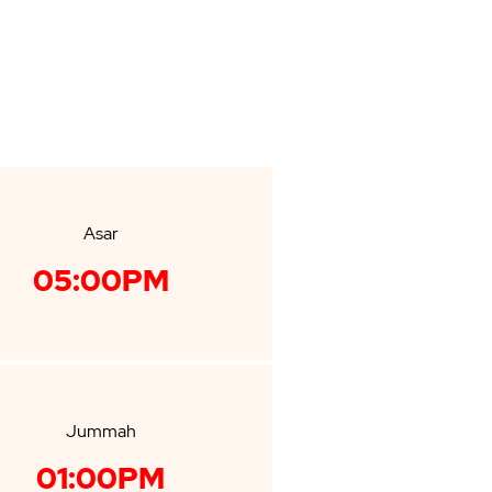
Asar
05:00PM
Jummah
01:00PM