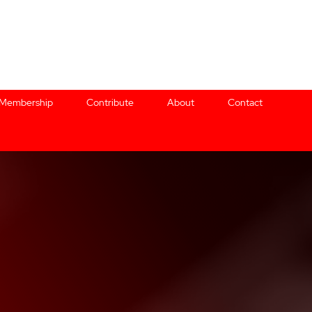
Membership
Contribute
About
Contact