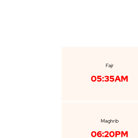
Fajr
05:35AM
Maghrib
06:20PM