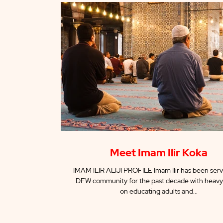
Meet Imam Ilir Koka
IMAM ILIR ALIJI PROFILE Imam Ilir has been serv
DFW community for the past decade with heavy
on educating adults and...