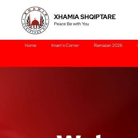
XHAMIA SHQIPTARE
Peace Be with You
Home
Imam's Corner
Ramazan 2026