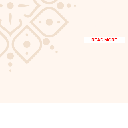
edit me. Just click “Edit
add your own content 
font. I’m a great place fo
your users know a littl
READ MORE