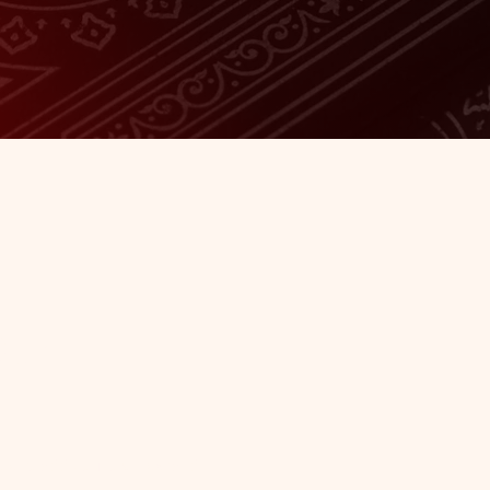
Our
here to add your own text and