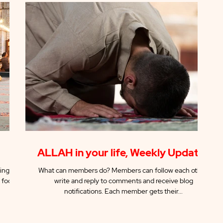
ALLAH in your life, Weekly Updates
ing the
What can members do? Members can follow each other,
 focus
write and reply to comments and receive blog
notifications. Each member gets their...