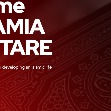
me
AMIA
TARE
developing an Islamic life