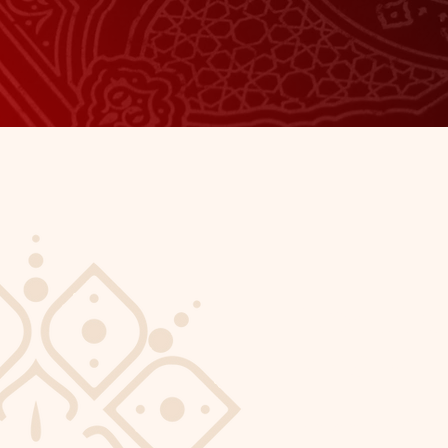
About 
Masjid
I'm a paragraph. Click 