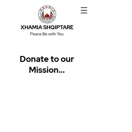
XHAMIA SHQIPTARE
Peace Be with You
Donate to our
Mission...