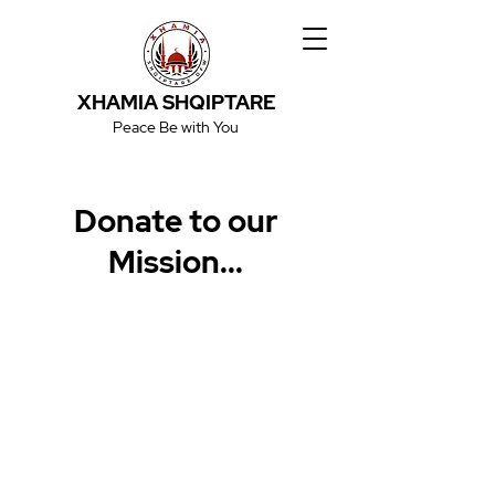
XHAMIA SHQIPTARE
Peace Be with You
Donate to our
Mission...